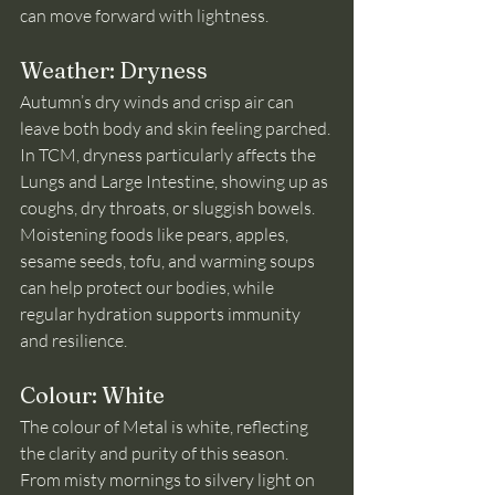
can move forward with lightness.
Weather: Dryness
Autumn’s dry winds and crisp air can 
leave both body and skin feeling parched. 
In TCM, dryness particularly affects the 
Lungs and Large Intestine, showing up as 
coughs, dry throats, or sluggish bowels. 
Moistening foods like pears, apples, 
sesame seeds, tofu, and warming soups 
can help protect our bodies, while 
regular hydration supports immunity 
and resilience.
Colour: White
The colour of Metal is white, reflecting 
the clarity and purity of this season. 
From misty mornings to silvery light on 