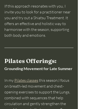
If this approach resonates with you, I 
invite you to look for a practitioner near 
you and try out a Shiatsu Treatment. It 
offers an effective and holistic way to 
harmonise with the season, supporting 
both body and emotions.
Pilates Offerings: 
Grounding Movement for Late Summer
In my 
Pilates classes
 this season,I focus 
on breath-led movement and chest-
opening exercises to support the Lungs, 
combined with sequences that help 
circulation and gently strengthen the 