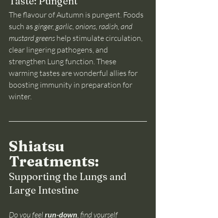
Taste: Pungent
The flavour of Autumn is pungent. Foods 
such as
 ginger, garlic, onions, radish, and 
mustard greens 
help stimulate circulation, 
clear lingering pathogens, and 
strengthen Lung function. These 
warming tastes are wonderful allies for 
boosting immunity in preparation for 
winter.
Shiatsu 
Treatments: 
Supporting the Lungs and 
Large Intestine
Do you feel 
run-down
, find yourself