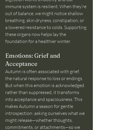
immune system is resilient. When they’re 
out of balance, we might notice shallow 
breathing, skin dryness, constipation, or 
a lowered resistance to colds. Supporting 
these organs now helps lay the 
foundation for a healthier winter.
Emotions: Grief and 
Acceptance
Autumn is often associated with grief, 
the natural response to loss or endings. 
But when this emotion is acknowledged 
rather than suppressed, it transforms 
into acceptance and spaciousness. This 
makes Autumn a season for gentle 
introspection: asking ourselves what we 
might release—whether thoughts, 
commitments, or attachments—so we 