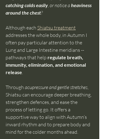
catching colds easily
, or notice a
 heaviness 
around the chest
?
Although each 
Shiatsu treatment
addresses the whole body, in Autumn I 
often pay particular attention to the 
Lung and Large Intestine meridians -- 
pathways that help 
regulate breath, 
immunity, elimination, and emotional 
release
.
Through 
acupressure and gentle stretches
, 
Shiatsu can encourage deeper breathing, 
strengthen defences, and ease the 
process of letting go. It offers a 
supportive way to align with Autumn’s 
inward rhythm and to prepare body and 
mind for the colder months ahead.