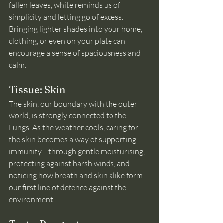
fallen leaves, white reminds us of 
simplicity and letting go of excess. 
Bringing lighter shades into your home, 
clothing, or even on your plate can 
encourage a sense of spaciousness and 
calm.
Tissue: Skin
The skin, our boundary with the outer 
world, is strongly connected to the 
Lungs. As the weather cools, caring for 
the skin becomes a way of supporting 
immunity—through gentle moisturising, 
protecting against harsh winds, and 
noticing how breath and skin alike form 
our first line of defence against the 
environment.