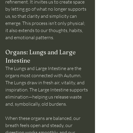
refinement. It invites us to create space 
by letting go of what no longer supports 
us, so that clarity and simplicity can 
emerge. This process isn’t only physical; 
it also extends to our thoughts, habits, 
and emotional patterns.
Organs: Lungs and Large 
Intestine
The Lungs and Large Intestine are the 
organs most connected with Autumn. 
The Lungs draw in fresh air, vitality, and 
inspiration. The Large Intestine supports 
elimination—helping us release waste 
and, symbolically, old burdens.
When these organs are balanced, our 
breath feels open and steady, our 
digestion works smoothly, and our 