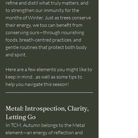
refine and distil what truly matters, and 
to strengthen our immunity for the 
months of Winter. Just as trees conserve 
their energy, we too can benefit from 
conserving ours—through nourishing 
foods, breath-centred practices, and 
gentle routines that protect both body 
and spirit.
Here are a few elements you might like to 
keep in mind…as well as some tips to 
help you navigate this season!
Metal: Introspection, Clarity, 
Letting Go
In TCM, Autumn belongs to the Metal 
element—an energy of reflection and 