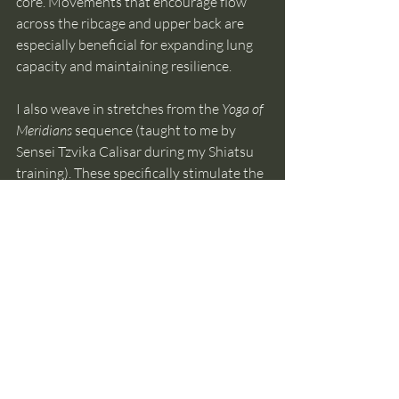
core. Movements that encourage flow 
across the ribcage and upper back are 
especially beneficial for expanding lung 
capacity and maintaining resilience.
I also weave in stretches from the 
Yoga of 
Meridians
 sequence (taught to me by 
Sensei Tzvika Calisar during my Shiatsu 
training). These specifically stimulate the 
Lung and Large Intestine meridians, 
supporting not only physical flexibility 
but also the process of emotional release.
Illustrated below are the meridian 
stretches for this season. A detailed 
video with step-by-step guidance can be 
found in the 
Virtual Studio
.
https://youtu.be/GlKlbTd4Jek