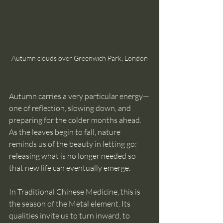
Autumn clouds over Greenwich Park, London
Autumn carries a very particular energy—
one of reflection, slowing down, and 
preparing for the colder months ahead. 
As the leaves begin to fall, nature 
reminds us of the beauty in letting go: 
releasing what is no longer needed so 
that new life can eventually emerge.
In Traditional Chinese Medicine, this is 
the season of the Metal element. Its 
qualities invite us to turn inward, to 