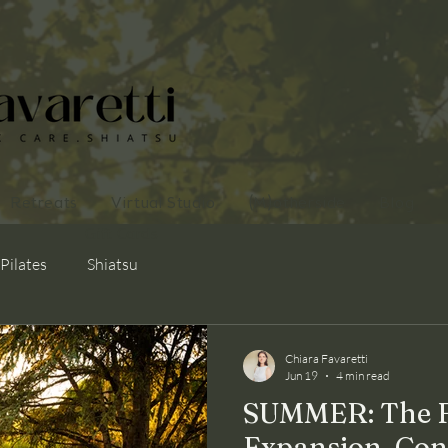
Retreats
Virtual Studio
(M)otherside
Blog
Gift Cards
Pilates
Shiatsu
Chiara Favaretti
Jun 19
4 min read
SUMMER: The Fi
Expansion, Con