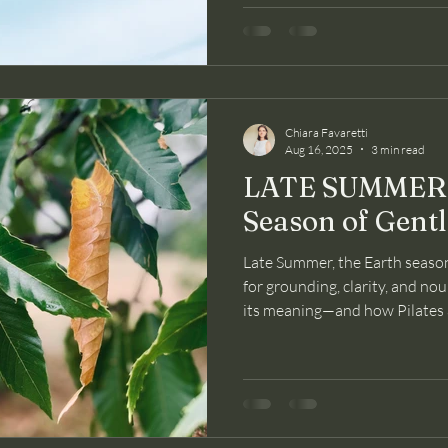
Chiara Favaretti
Aug 16, 2025
3 min read
LATE SUMMER: 
Season of Gent
Late Summer, the Earth season
for grounding, clarity, and nou
its meaning—and how Pilates 
and mind through this gentle t