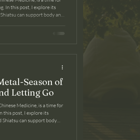
. In this post, I explore its
 Shiatsu can support body and
etal-Season of
nd Letting Go
hinese Medicine, is a time for
n this post, I explore its
 Shiatsu can support body
ransition.