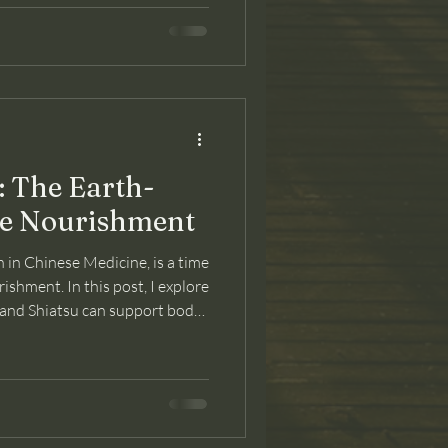
The Earth-
le Nourishment
 in Chinese Medicine, is a time
rishment. In this post, I explore
and Shiatsu can support body
ransition.