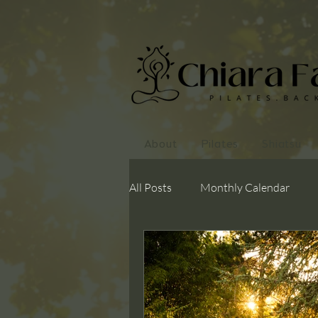
About
Pilates
Shiatsu
All Posts
Monthly Calendar