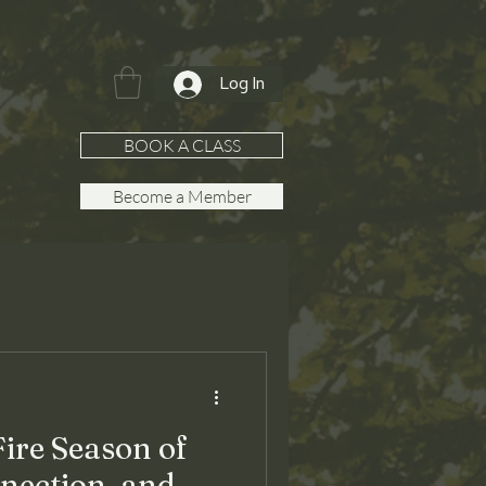
Log In
BOOK A CLASS
Become a Member
Plans
re Season of
nection, and