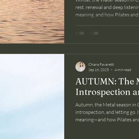
rest, renewal and deep listening
meaning, and how Pilates and
mind through this season.
Chiara Favaretti
Sep 16, 2025
4 min read
AUTUMN: The M
Introspection a
Autumn, the Metal season in C
introspection, and letting go. I
meaning—and how Pilates and
and mind through this gentle t