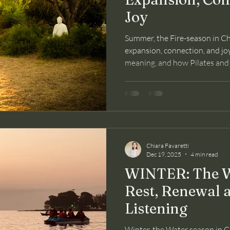
Joy
Summer, the Fire-season in Chi
expansion, connection, and joy. 
meaning, and how Pilates and
mind through this season.
Chiara Favaretti
Dec 19, 2025
4 min read
WINTER: The W
Rest, Renewal 
Listening
Winter, the Water season in Ch