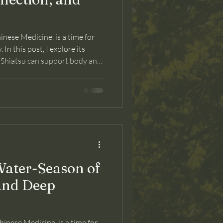
nese Medicine, is a time for
In this post, I explore its
 Shiatsu can support body and
ater-Season of
and Deep
inese Medicine, is a time for