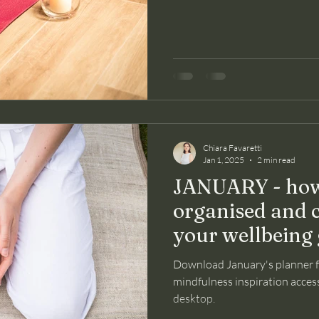
Chiara Favaretti
Jan 1, 2025
2 min read
JANUARY - how
organised and 
your wellbeing 
Download January's planner 
mindfulness inspiration access
desktop.