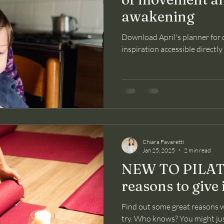
awakening
Download April's planner for
inspiration accessible directl
Chiara Favaretti
Jan 25, 2025
2 min read
NEW TO PILATE
reasons to give i
Find out some great reasons w
try. Who knows? You might just 