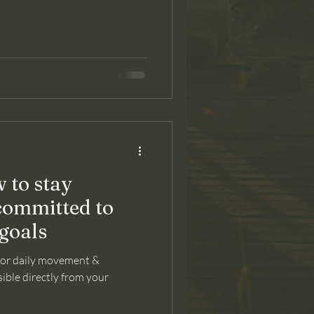
 to stay
committed to
goals
for daily movement &
ible directly from your