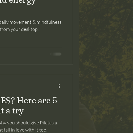
 daily movement & mindfulness
y from your desktop.
S? Here are 5
t a try
hy you should give Pilates a
fall in love with it too.