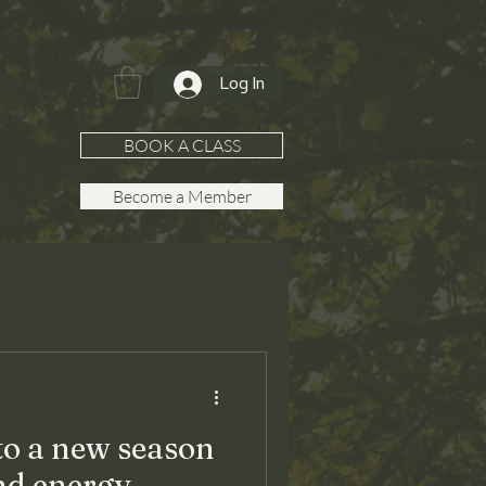
Log In
BOOK A CLASS
Become a Member
Plans
to a new season
nd energy