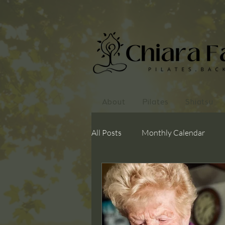
About
Pilates
Shiatsu
All Posts
Monthly Calendar