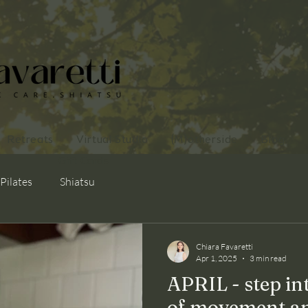
Retreats
Virtual Studio
(M)otherside
Blog
Gift Cards
Pilates
Shiatsu
Chiara Favaretti
Apr 1, 2025
3 min read
APRIL - step in
of movement a