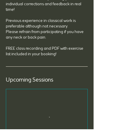
individual corrections and feedback in real
time!
Previous experience in classical work is
preferable although not necessary.
Please refrain from participating if you have
any neck or back pain.
FREE class recording and PDF with exercise
list included in your booking!
Upcoming Sessions