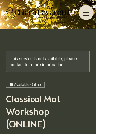
This service is not available, please
contact for more information.
Available Online
Classical Mat
Workshop
(ONLINE)