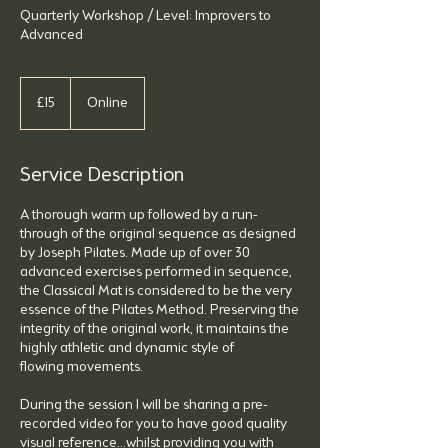
Quarterly Workshop / Level: Improvers to
Advanced
15
British
£15
Online
pounds
Service Description
A thorough warm up followed by a run-
through of the original sequence as designed
by Joseph Pilates. Made up of over 30
advanced exercises performed in sequence,
the Classical Mat is considered to be the very
essence of the Pilates Method. Preserving the
integrity of the original work, it maintains the
highly athletic and dynamic style of
flowing movements.
During the session I will be sharing a pre-
recorded video for you to have good quality
visual reference...whilst providing you with