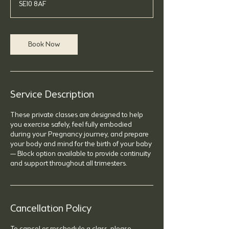
SE10 8AF
Book Now
Service Description
These private classes are designed to help
you exercise safely, feel fully embodied
during your Pregnancy journey, and prepare
your body and mind for the birth of your baby
— Block option available to provide continuity
and support throughout all trimesters.
Cancellation Policy