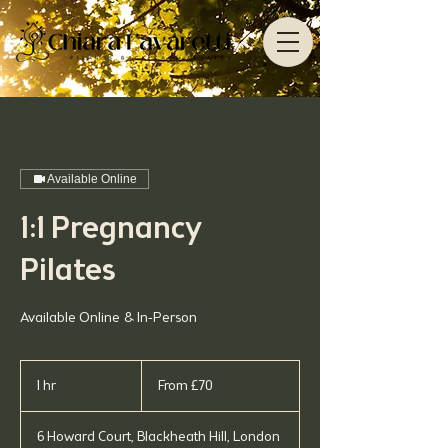
Available Online
1:1 Pregnancy
Pilates
Available Online & In-Person
From
70
1 hr
1
From £70
British
pounds
h
6 Howard Court, Blackheath Hill, London